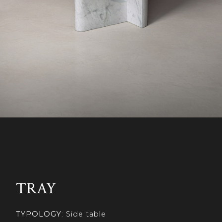
TRAY
TYPOLOGY
: Side table