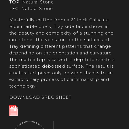
TOP
: Natural Stone
LEG
: Natural Stone
Masterfully crafted from a 2" thick Calacata
Blue marble block, Tray side table shows all
the beauty and complexity of a stunning and
rare stone. The veins run on the surfaces of
Tray defining different patterns that change
depending on the orientation and curvature.
The marble top is carved in depth to create a
sophisticated debossed surface. The result is
a natural art piece only possible thanks to an
extraordinary process of craftsmanship and
technology.
DOWNLOAD SPEC SHEET