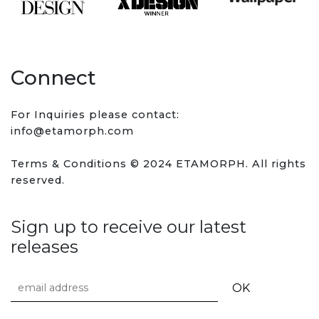
Connect
For Inquiries please contact:
info@etamorph.com
Terms & Conditions
© 2024 ETAMORPH. All rights
reserved.
Sign up to receive our latest
releases